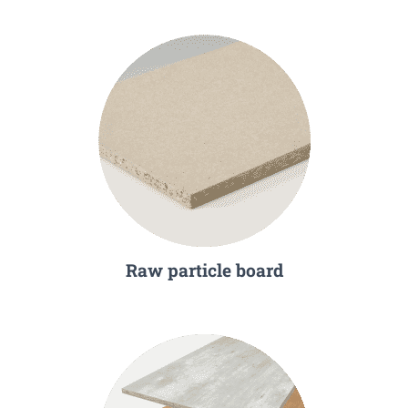
Raw particle board