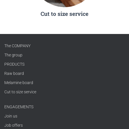
Cut to size service
The COMPANY
The group
PRODUCTS
Raw board
Melamine board
Cut to size service
ENGAGEMENTS
Join us
Job offers