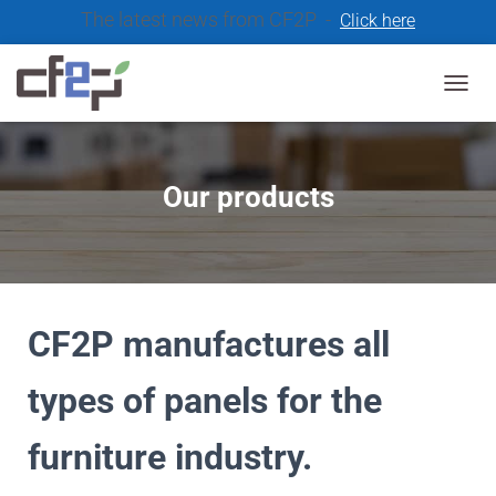
The latest news from CF2P -
Click here
T
O
G
G
L
Our products
E
N
A
V
I
G
A
CF2P manufactures all
T
I
types of panels for the
O
N
furniture industry.