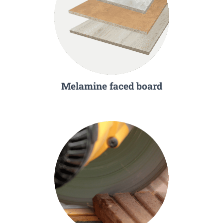
Melamine faced board