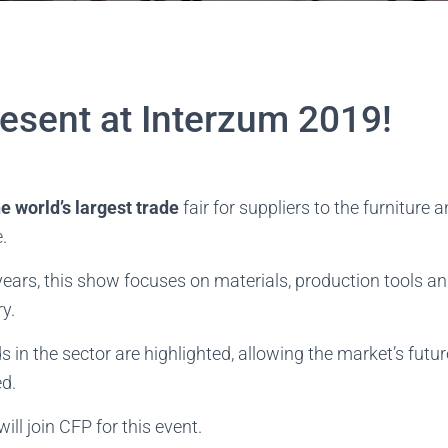
resent at Interzum 2019!
he world’s largest trade
fair for suppliers to the furniture
.
years, this show focuses on materials, production tools 
ry.
 in the sector are highlighted, allowing the market’s futu
ed.
ll join CFP for this event.