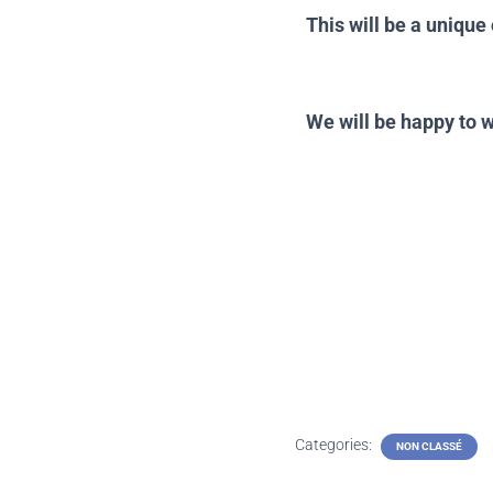
This will be a uniqu
the Te
We will be happy to 
Categories:
NON CLASSÉ