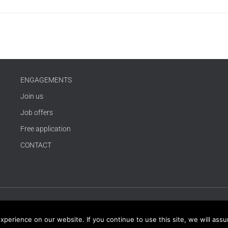
ENGAGEMENTS
Join us
Job offers
Free application
CONTACT
erience on our website. If you continue to use this site, we will assum