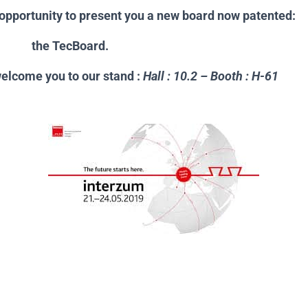
e opportunity to present you a new board now patented:
cBoard.
welcome you to our stand :
Hall : 10.2 – Booth : H-61