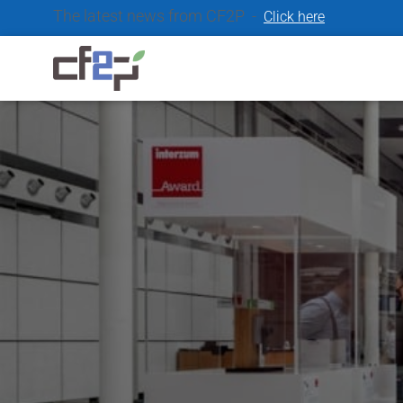
The latest news from CF2P -
Click here