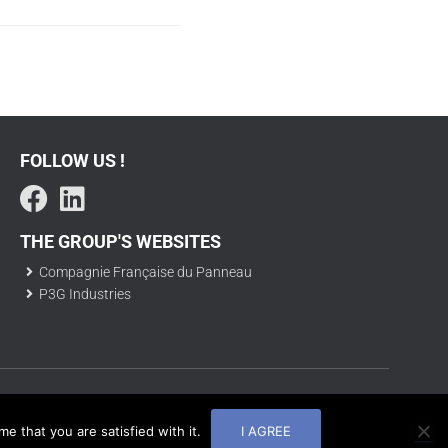
FOLLOW US !
THE GROUP'S WEBSITES
Compagnie Française du Panneau
P3G Industries
© CF2P |
Mentions légales
| 2025
e that you are satisfied with it.
I AGREE