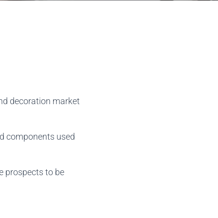
 and decoration market
and components used
re prospects to be