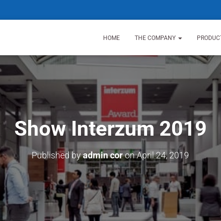
HOME
THE COMPANY
PRODUC
Show Interzum 2019
Published by
admin cor
on
April 24, 2019