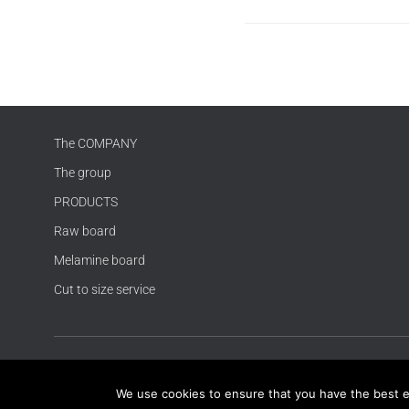
The COMPANY
The group
PRODUCTS
Raw board
Melamine board
Cut to size service
We use cookies to ensure that you have the best exp