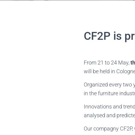
CF2P is p
From 21 to 24 May,
t
will be held in Cologne
Organized every two 
in the furniture indust
Innovations and trends
analysed and predict
Our compagny CF2P, wi