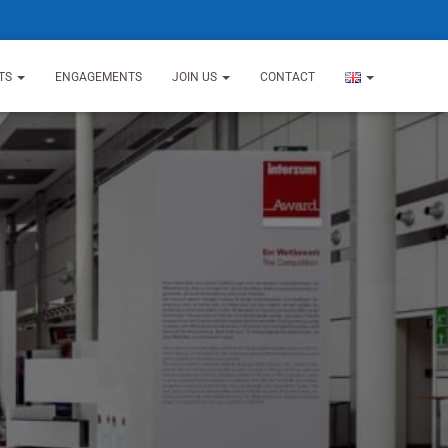
TS
ENGAGEMENTS
JOIN US
CONTACT