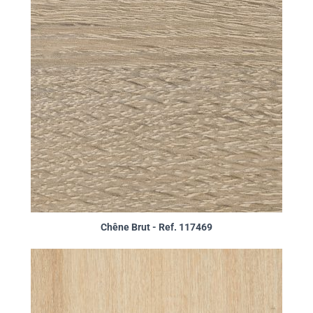
Chêne Brut - Ref. 117469