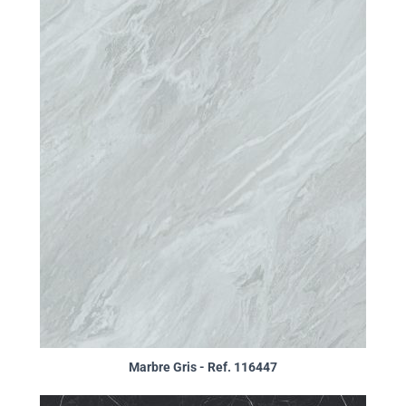
Marbre Gris - Ref. 116447