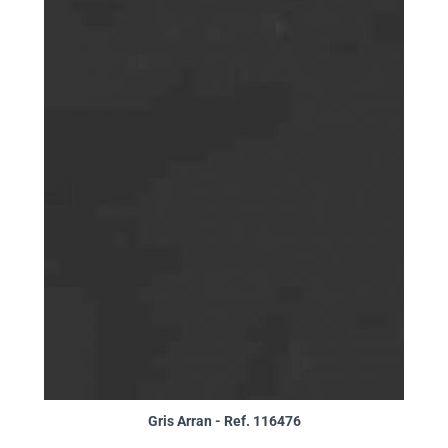
Gris Arran - Ref. 116476