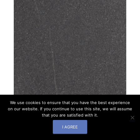
We use cookies to ensure that you have the best experience
on our website. If you continue to use this site, we will assume
that you are satisfied with it.
I AGREE