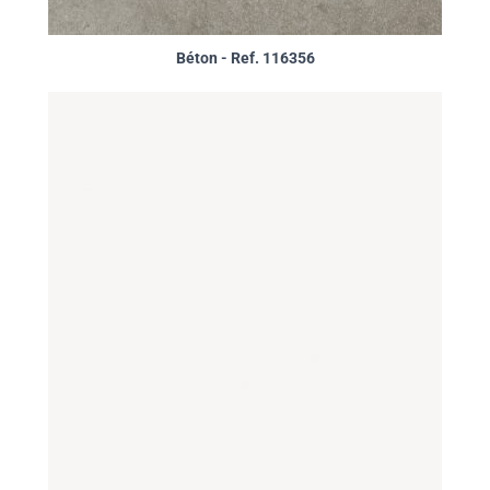
Béton - Ref. 116356