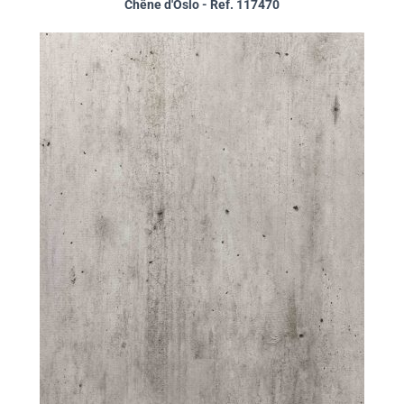
Chêne d'Oslo - Ref. 117470