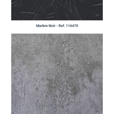
Marbre Noir - Ref. 116470