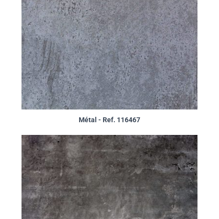
Métal - Ref. 116467