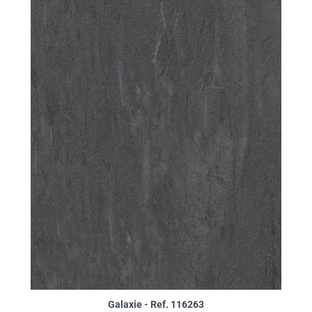
Galaxie - Ref. 116263