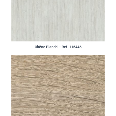
Chêne Blanchi - Ref. 116446