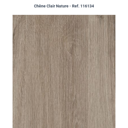
Chêne Clair Nature - Ref. 116134