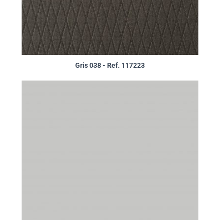
Gris 038 - Ref. 117223