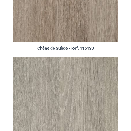
Chêne de Suède - Ref. 116130