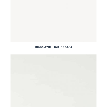
Blanc Azur - Ref. 116464