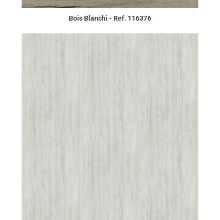
Bois Blanchi - Ref. 116376