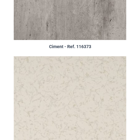
Ciment - Ref. 116373