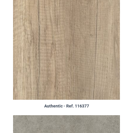
Authentic - Ref. 116377