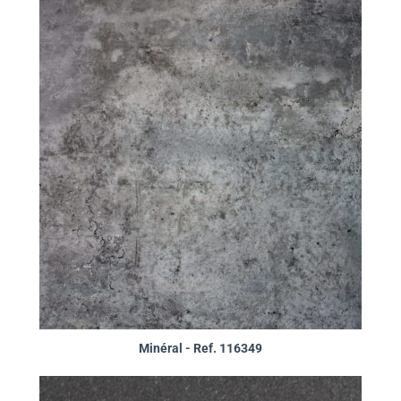
Minéral - Ref. 116349