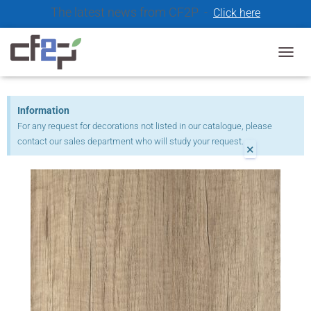
The latest news from CF2P -
Click here
Our catalogue decors 2021
T
O
G
G
Information
L
For any request for decorations not listed in our catalogue, please
E
contact our sales department who will study your request.
N
×
A
V
I
G
A
T
I
O
N