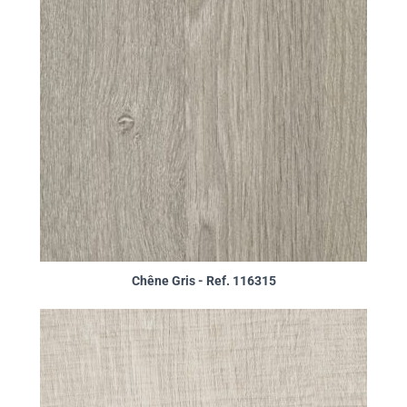
Chêne Gris - Ref. 116315