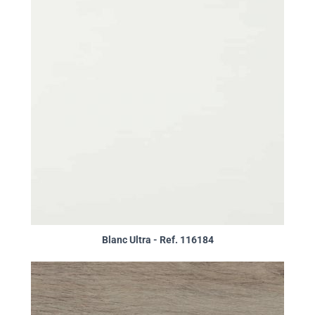
Blanc Ultra - Ref. 116184