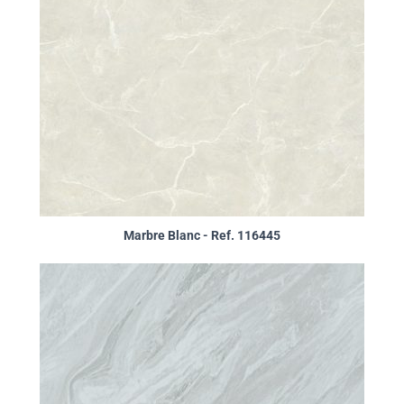
Marbre Blanc - Ref. 116445