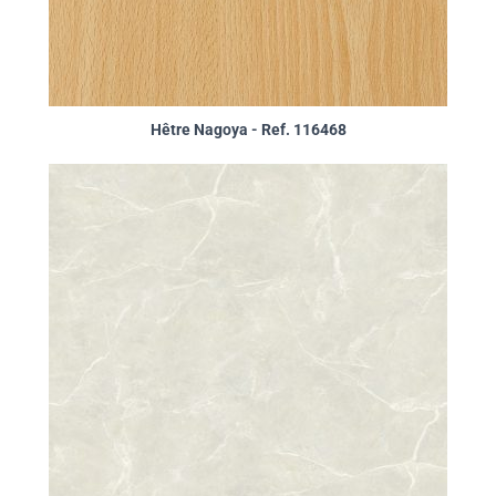
Hêtre Nagoya - Ref. 116468