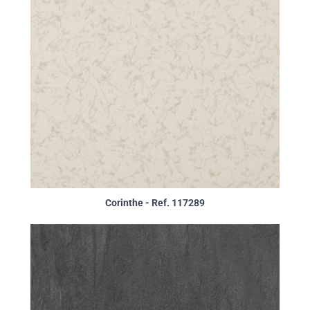
Corinthe - Ref. 117289