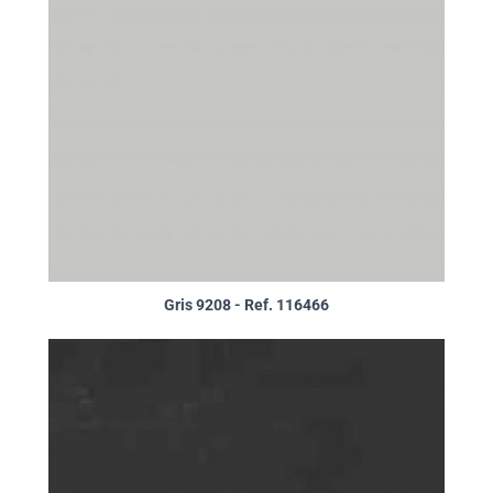
Gris 9208 - Ref. 116466